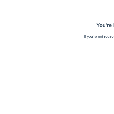
You're 
If you're not redir